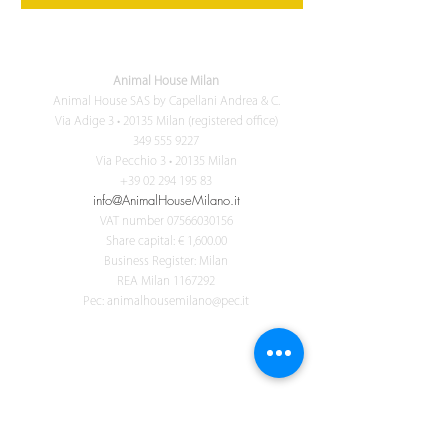
Animal House Milan
Animal House SAS by Capellani Andrea & C.
Via Adige 3 • 20135 Milan (registered office)
349 555 9227
Via Pecchio 3 • 20135 Milan
+39 02 294 195 83
info@AnimalHouseMilano.it
VAT number
07566030156
Share capital: € 1,600.00
Business Register: Milan
REA Milan
1167292
Pec:
animalhousemilano@pec.it
ANIMALS FOR LIFE
Ricevi tutte le novità di Animal House