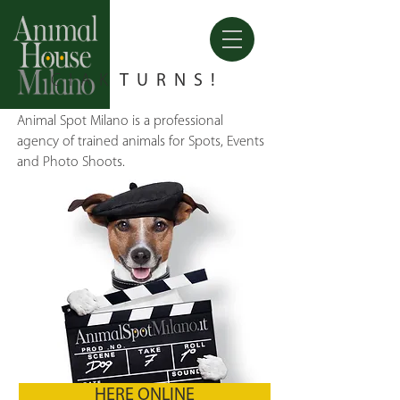
CIAK
TURNS!
Animal Spot Milano is a professional
agency of trained animals for Spots, Events
and Photo Shoots.
HERE ONLINE